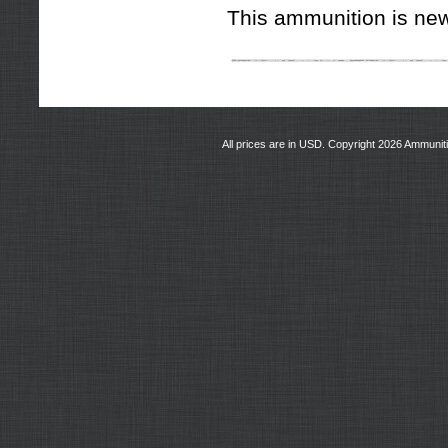
This ammunition is new
All prices are in
USD
. Copyright 2026 Ammunit