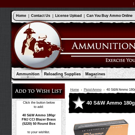
Home
Contact Us
License Upload
Can You Buy Ammo Online
Ammunition
Reloading Supplies
Magazines
Home
Pistol Ammo
40 S&W Ammo 180gr
40 S&W Ammo 180gr 
Click the button below
to add:
40 S&W Ammo 180gr
FMJ CCI Blazer Brass
(5220) 50 Round Box
to your wishlist.