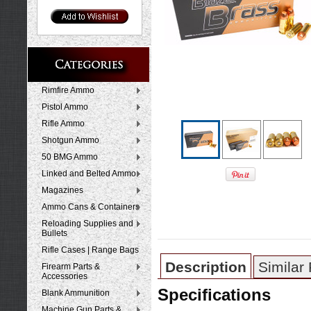
Rimfire Ammo
Pistol Ammo
Rifle Ammo
Shotgun Ammo
50 BMG Ammo
Linked and Belted Ammo
Magazines
Ammo Cans & Containers
Reloading Supplies and
Bullets
Rifle Cases | Range Bags
Description
Similar
Firearm Parts &
Accessories
Specifications
Blank Ammunition
Machine Gun Parts &