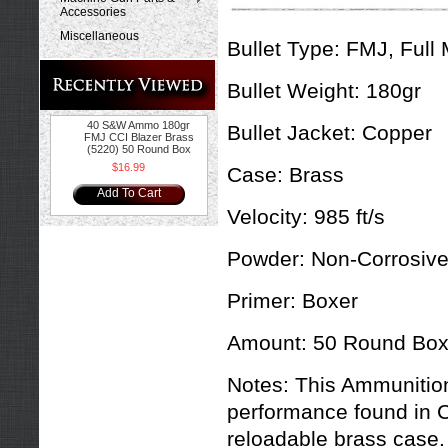
Accessories
Miscellaneous
Bullet Type:
FMJ, Full 
Bullet Weight:
180gr
40 S&W Ammo 180gr
Bullet Jacket:
Copper
FMJ CCI Blazer Brass
(5220) 50 Round Box
$16.99
Case:
Brass
Add To Cart
Velocity:
985 ft/s
Powder:
Non-Corrosiv
Primer:
Boxer
Amount:
50 Round Bo
Notes:
This Ammunition
performance found in C
reloadable brass case. 