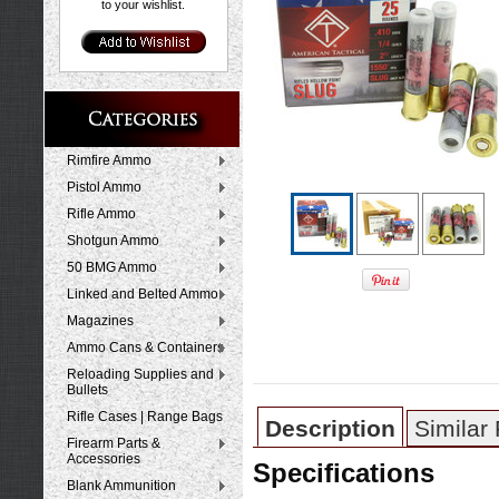
to your wishlist.
Rimfire Ammo
Pistol Ammo
Rifle Ammo
Shotgun Ammo
50 BMG Ammo
Linked and Belted Ammo
Magazines
Ammo Cans & Containers
Reloading Supplies and
Bullets
Rifle Cases | Range Bags
Description
Similar
Firearm Parts &
Accessories
Specifications
Blank Ammunition