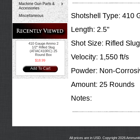
Machine Gun Parts &
Accessories
Shotshell Type:
410 
Miscellaneous
Length:
2.5"
Shot Size:
Rifled Slug
410 Gauge Ammo 2
1/2" Rifled Slug
(ATIAC410RC) 25
Round Box
Velocity:
1,550 ft/s
$18.99
Add To Cart
Powder:
Non-Corrosi
Amount:
25 Rounds
Notes:
All prices are in
USD
. Copyright 2026 Ammunit