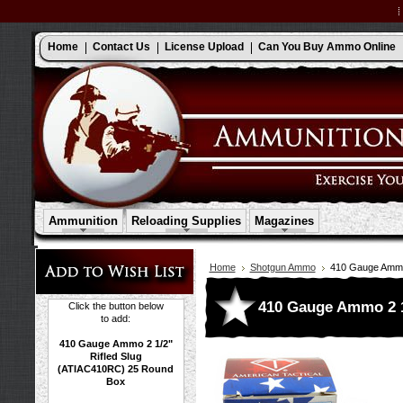
Home
Contact Us
License Upload
Can You Buy Ammo Online
Ammunition
Reloading Supplies
Magazines
Home
Shotgun Ammo
410 Gauge Ammo 
410 Gauge Ammo 2 1
Click the button below
to add:
410 Gauge Ammo 2 1/2"
Rifled Slug
(ATIAC410RC) 25 Round
Box