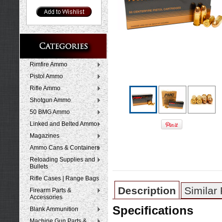
Rimfire Ammo
Pistol Ammo
Rifle Ammo
Shotgun Ammo
50 BMG Ammo
Linked and Belted Ammo
Magazines
Ammo Cans & Containers
Reloading Supplies and
Bullets
Rifle Cases | Range Bags
Description
Similar
Firearm Parts &
Accessories
Specifications
Blank Ammunition
Machine Gun Parts &