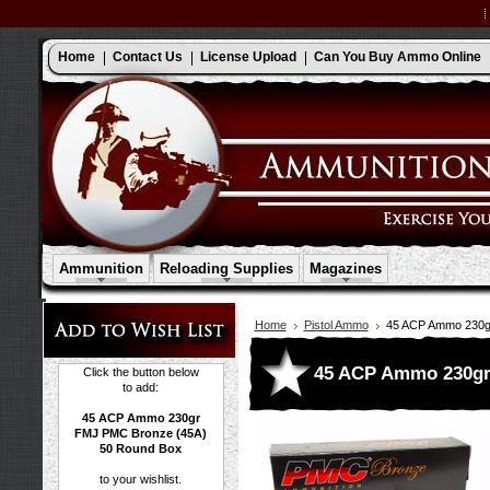
Home
Contact Us
License Upload
Can You Buy Ammo Online
Ammunition
Reloading Supplies
Magazines
Home
Pistol Ammo
45 ACP Ammo 230g
45 ACP Ammo 230gr
Click the button below
to add:
45 ACP Ammo 230gr
FMJ PMC Bronze (45A)
50 Round Box
to your wishlist.