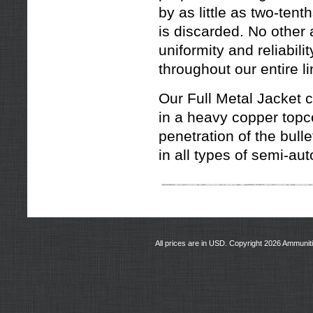
by as little as two-tent
is discarded. No other
uniformity and reliabil
throughout our entire li
Our Full Metal Jacket c
in a heavy copper topco
penetration of the bul
in all types of semi-au
All prices are in
USD
. Copyright 2026 Ammunit