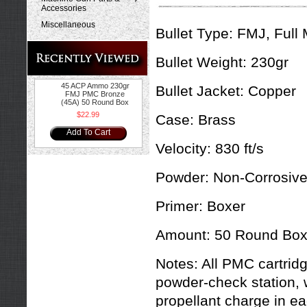
Accessories
Miscellaneous
Bullet Type:
FMJ, Full 
Bullet Weight:
230gr
45 ACP Ammo 230gr
Bullet Jacket:
Copper
FMJ PMC Bronze
(45A) 50 Round Box
$22.99
Case:
Brass
Add To Cart
Velocity:
830 ft/s
Powder:
Non-Corrosiv
Primer:
Boxer
Amount:
50 Round Bo
Notes:
All PMC cartridg
powder-check station, 
propellant charge in ea