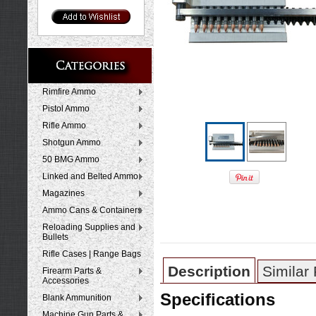
Rimfire Ammo
Pistol Ammo
Rifle Ammo
Shotgun Ammo
50 BMG Ammo
Linked and Belted Ammo
Magazines
Ammo Cans & Containers
Reloading Supplies and
Bullets
Rifle Cases | Range Bags
Description
Similar
Firearm Parts &
Accessories
Specifications
Blank Ammunition
Machine Gun Parts &