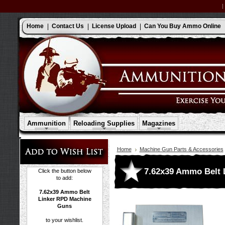
Home
Contact Us
License Upload
Can You Buy Ammo Online
Ammunition
Reloading Supplies
Magazines
Home
Machine Gun Parts & Accessories
7.62x39 Ammo Belt 
Click the button below
to add:
7.62x39 Ammo Belt
Linker RPD Machine
Guns
to your wishlist.