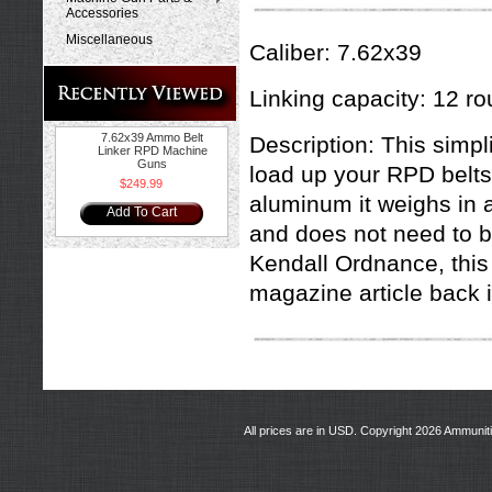
Accessories
Miscellaneous
Caliber: 7.62x39
Linking capacity: 12 ro
7.62x39 Ammo Belt
Description: This simpli
Linker RPD Machine
Guns
load up your RPD belts
$249.99
aluminum it weighs in a
Add To Cart
and does not need to 
Kendall Ordnance, this
magazine article back 
All prices are in
USD
. Copyright 2026 Ammunit