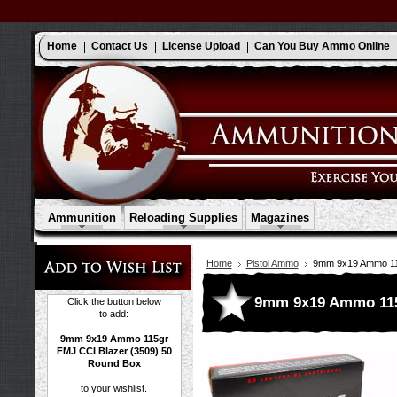
Home
Contact Us
License Upload
Can You Buy Ammo Online
Ammunition
Reloading Supplies
Magazines
Home
Pistol Ammo
9mm 9x19 Ammo 115
9mm 9x19 Ammo 115g
Click the button below
to add:
9mm 9x19 Ammo 115gr
FMJ CCI Blazer (3509) 50
Round Box
to your wishlist.