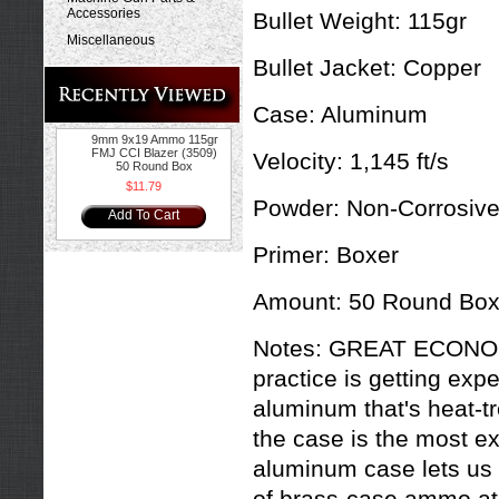
Accessories
Bullet Weight:
115gr
Miscellaneous
Bullet Jacket:
Copper
Case:
Aluminum
9mm 9x19 Ammo 115gr
FMJ CCI Blazer (3509)
Velocity:
1,145 ft/s
50 Round Box
$11.79
Powder:
Non-Corrosiv
Add To Cart
Primer:
Boxer
Amount:
50 Round Bo
Notes:
GREAT ECONOM
practice is getting exp
aluminum that's heat-t
the case is the most e
aluminum case lets us 