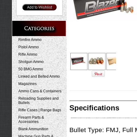
Rimfire Ammo
Pistol Ammo
Rifle Ammo
Shotgun Ammo
50 BMG Ammo
Linked and Belted Ammo
Magazines
Ammo Cans & Containers
Reloading Supplies and
Bullets
Specifications
Rifle Cases | Range Bags
Firearm Parts &
Accessories
Bullet Type:
FMJ, Full 
Blank Ammunition
Machine Gun Parts &