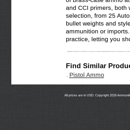
of brass-case ammo at 
and CCI primers, both w
selection, from 25 Auto 
bullet weights and styl
ammunition or imports. 
practice, letting you s
Find Similar Produ
Pistol Ammo
All prices are in
USD
. Copyright 2026 Ammunit