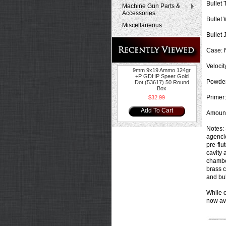
Bullet 
Machine Gun Parts &
Accessories
Bullet 
Miscellaneous
Bullet 
Case:
N
Velocit
9mm 9x19 Ammo 124gr
+P GDHP Speer Gold
Powder
Dot (53617) 50 Round
Box
Primer:
$32.99
Add To Cart
Amount
Notes:
agencie
pre-flu
cavity 
chamber
brass c
and bul
While o
now ava