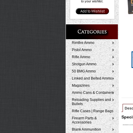
to your wishlist.
Rimfire Ammo
Pistol Ammo
Rifle Ammo
Shotgun Ammo
50 BMG Ammo
Linked and Belted Ammo
Magazines
Ammo Cans & Containers
Reloading Supplies and
Bullets
Desc
Rifle Cases | Range Bags
Speci
Firearm Parts &
Accessories
Blank Ammunition