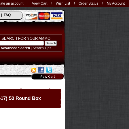
ate an account
View Cart
Wish List
Order Status
My Account
FAQ
SEARCH FOR YOUR AMMO
Advanced Search
|
Search Tips
17) 50 Round Box