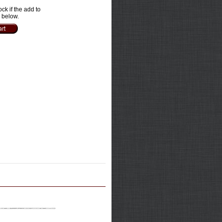
ock if the add to
e below.