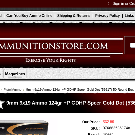
Sign in
or
Cre
d
Can You Buy Ammo Online
Shipping & Returns
Privacy Policy
Links
s
Magazines
Pistol Ammo
9mm 9x19 Ammo 124gr +P GDHP Speer Gold Dot (53617) 50 Round Box
9mm 9x19 Ammo 124gr +P GDHP Speer Gold Dot (536
$32.99
Our Price:
076683536174a
SKU:
Speer
Brand: