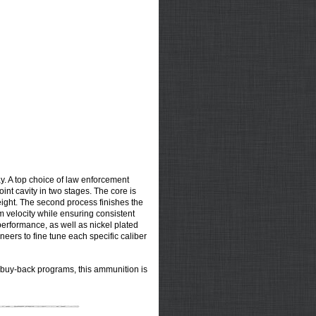
y. A top choice of law enforcement
nt cavity in two stages. The core is
weight. The second process finishes the
m velocity while ensuring consistent
erformance, as well as nickel plated
eers to fine tune each specific caliber
 buy-back programs, this ammunition is