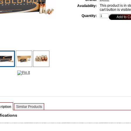
This product is in st
Availability:
cart button is visibl
Quantity:
ription
Similar Products
fications