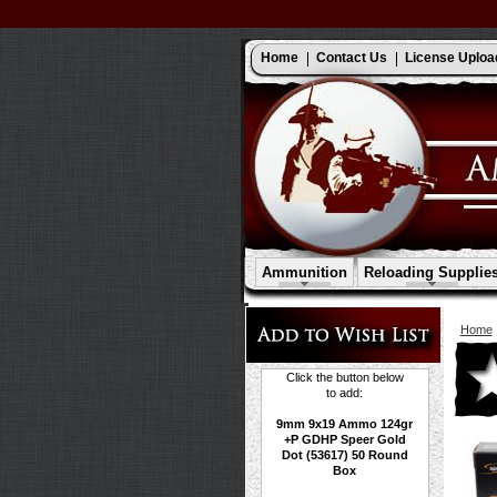
Home
Contact Us
License Uploa
Ammunition
Reloading Supplie
Home
Click the button below
to add:
9mm 9x19 Ammo 124gr
+P GDHP Speer Gold
Dot (53617) 50 Round
Box