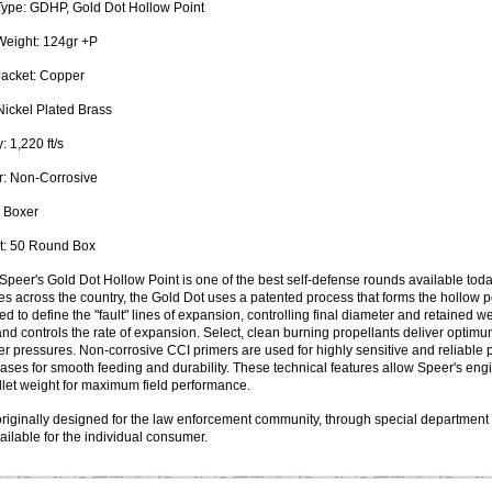
Type:
GDHP, Gold Dot Hollow Point
Weight:
124gr +P
Jacket:
Copper
ickel Plated Brass
y:
1,220 ft/s
:
Non-Corrosive
Boxer
:
50 Round Box
Speer's Gold Dot Hollow Point is one of the best self-defense rounds available toda
s across the country, the Gold Dot uses a patented process that forms the hollow poi
ted to define the "fault" lines of expansion, controlling final diameter and retained 
and controls the rate of expansion. Select, clean burning propellants deliver optimu
 pressures. Non-corrosive CCI primers are used for highly sensitive and reliable p
ases for smooth feeding and durability. These technical features allow Speer's engin
let weight for maximum field performance.
riginally designed for the law enforcement community, through special department
ilable for the individual consumer.