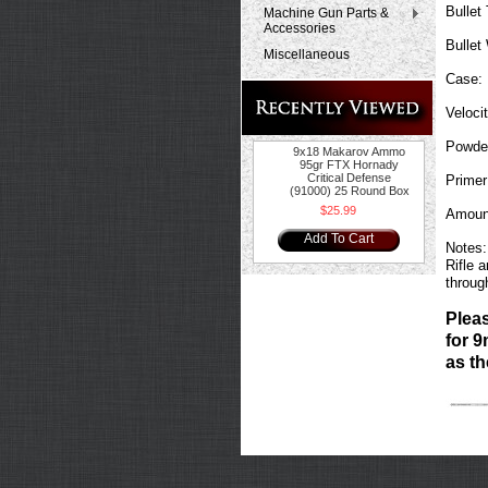
Bullet
Machine Gun Parts &
Accessories
Bullet
Miscellaneous
Case:
Velocit
Powde
9x18 Makarov Ammo
95gr FTX Hornady
Critical Defense
Primer
(91000) 25 Round Box
$25.99
Amoun
Add To Cart
Notes:
Rifle 
throug
Plea
for 9
as th