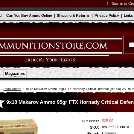
Sign in
or
Cre
d
Can You Buy Ammo Online
Shipping & Returns
Privacy Policy
Links
s
Magazines
Pistol Ammo
9x18 Makarov Ammo 95gr FTX Hornady Critical Defense (91000) 25 Rou
9x18 Makarov Ammo 95gr FTX Hornady Critical Defen
$25.99
Our Price:
090255910001a
SKU:
Hornady
Brand: