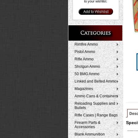
to your wishlist.
Rimfire Ammo
Pistol Ammo
Rifle Ammo
Shotgun Ammo
50 BMG Ammo
Linked and Belted Ammo
Magazines
Ammo Cans & Containers
Reloading Supplies and
Bullets
Desc
Rifle Cases | Range Bags
Firearm Parts &
Speci
Accessories
Blank Ammunition