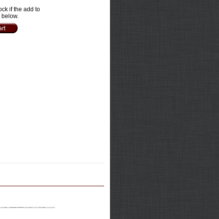
ock if the add to
e below.