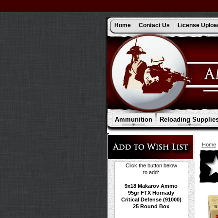
Home
Contact Us
License Uploa
Ammunition
Reloading Supplie
Home
Click the button below
to add:
9x18 Makarov Ammo
95gr FTX Hornady
Critical Defense (91000)
25 Round Box