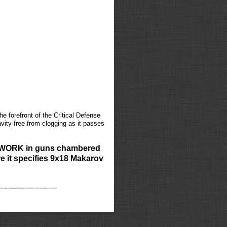
e forefront of the Critical Defense
vity free from clogging as it passes
T WORK in guns chambered
e it specifies 9x18 Makarov