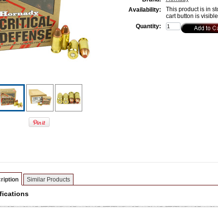
This product is in st
Availability:
cart button is visibl
Quantity:
ription
Similar Products
fications