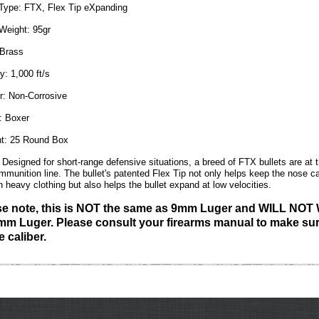
 Type:
FTX, Flex Tip eXpanding
 Weight:
95gr
Brass
y:
1,000 ft/s
r:
Non-Corrosive
:
Boxer
t:
25 Round Box
Designed for short-range defensive situations, a breed of FTX bullets are at th
ammunition line. The bullet's patented Flex Tip not only helps keep the nose ca
h heavy clothing but also helps the bullet expand at low velocities.
se note, this is NOT the same as 9mm Luger and WILL NO
mm Luger. Please consult your firearms manual to make sur
e caliber.