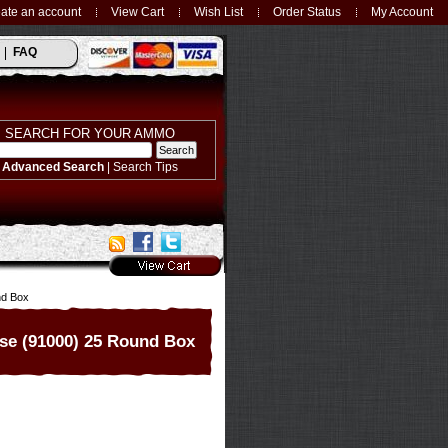
ate an account
View Cart
Wish List
Order Status
My Account
FAQ
SEARCH FOR YOUR AMMO
Advanced Search
|
Search Tips
nd Box
se (91000) 25 Round Box