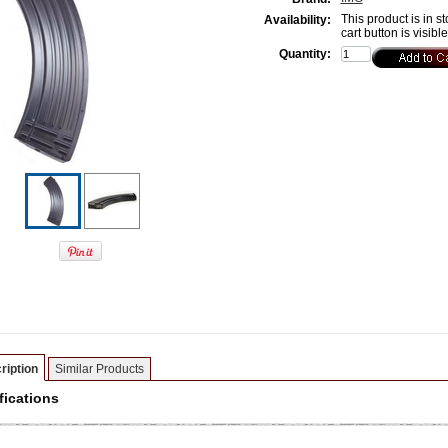
This product is in st
Availability:
cart button is visibl
Quantity:
ription
Similar Products
fications