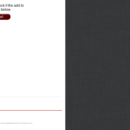
ock if the add to
e below.