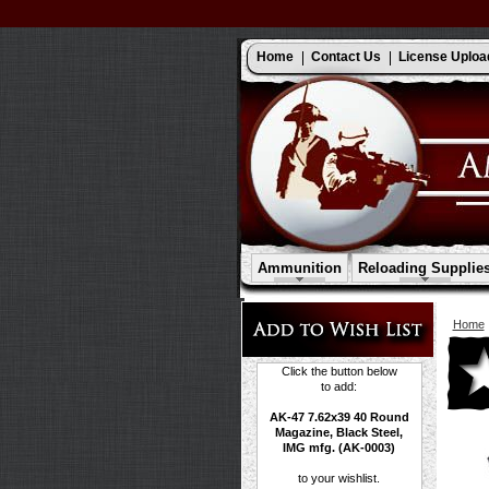
Home
Contact Us
License Uploa
Ammunition
Reloading Supplie
Home
Click the button below
to add:
AK-47 7.62x39 40 Round
Magazine, Black Steel,
IMG mfg. (AK-0003)
to your wishlist.