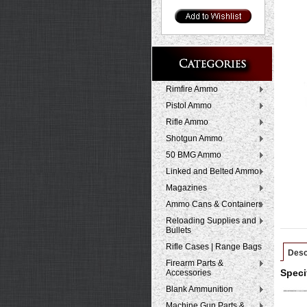
Rimfire Ammo
Pistol Ammo
Rifle Ammo
Shotgun Ammo
50 BMG Ammo
Linked and Belted Ammo
Magazines
Ammo Cans & Containers
Reloading Supplies and
Bullets
Rifle Cases | Range Bags
Desc
Firearm Parts &
Accessories
Speci
Blank Ammunition
Machine Gun Parts &