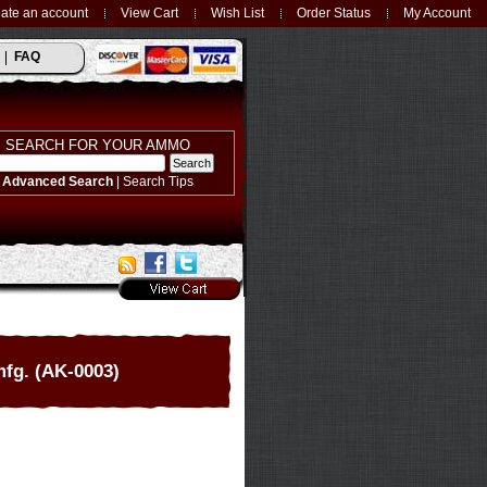
ate an account
View Cart
Wish List
Order Status
My Account
FAQ
SEARCH FOR YOUR AMMO
Advanced Search
|
Search Tips
mfg. (AK-0003)