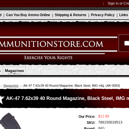
Sign in
or
Cre
d
Can You Buy Ammo Online
Shipping & Returns
Privacy Policy
Links
s
Magazines
Magazines
AK-47 7.62x39 40 Round Magazine, Black Steel, IMG mfg. (AK-0003)
AK-47 7.62x39 40 Round Magazine, Black Steel, IMG 
$12.99
Our Price:
766150019513
SKU:
IMG
Brand: