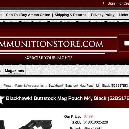
Sign in
or
Cre
d
Can You Buy Ammo Online
Shipping & Returns
Privacy Policy
Links
s
Magazines
Firearm Parts & Accessories
Blackhawk! Buttstock Mag Pouch M4, Black (52BS17BK)
Blackhawk! Buttstock Mag Pouch M4, Black (52BS17
$7.99
Our Price:
648018025228
SKU:
Blackhawk!
Brand: