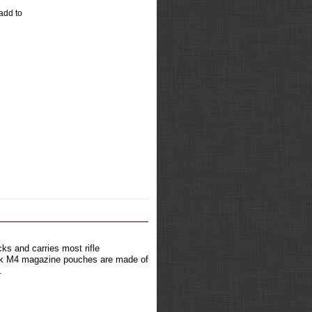
 add to
ks and carries most rifle
tock M4 magazine pouches are made of
.