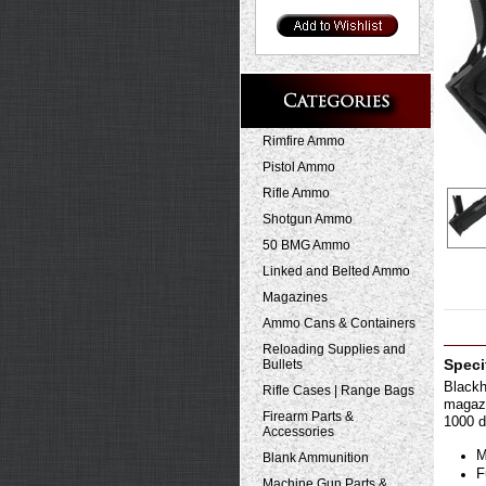
Rimfire Ammo
Pistol Ammo
Rifle Ammo
Shotgun Ammo
50 BMG Ammo
Linked and Belted Ammo
Magazines
Ammo Cans & Containers
Reloading Supplies and
Bullets
Speci
Blackh
Rifle Cases | Range Bags
magazi
Firearm Parts &
1000 d
Accessories
M
Blank Ammunition
F
Machine Gun Parts &