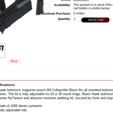
This product is in stock if the
Availability:
cart button is visible below.
5 unit(s)
Maximum Purchase:
Quantity:
fications
awk buttstock magazine pouch M4 Collapsible Black fits all standard buttstoc
nes. The lid is fully adjustable for 20 or 30 round mags. Black Hawk butts
enier NyTaneon and abrasion resistant webbing lid, secured by hook and loop
ade of 1000 denier nytaneon
ully adjustable lids