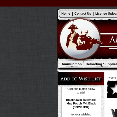
Home
Contact Us
License Uploa
Ammunition
Reloading Supplie
Home
Click the button below
to add:
Blackhawk! Buttstock
Mag Pouch M4, Black
(52BS17BK)
to your wishlist.