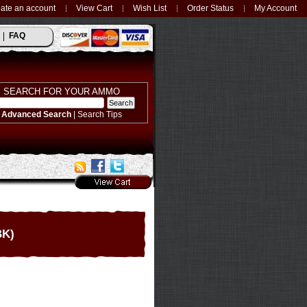
ate an account
View Cart
Wish List
Order Status
My Account
FAQ
SEARCH FOR YOUR AMMO
Advanced Search
|
Search Tips
BK)