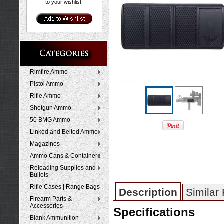
to your wishlist.
Rimfire Ammo
Pistol Ammo
Rifle Ammo
Shotgun Ammo
50 BMG Ammo
Linked and Belted Ammo
Magazines
Ammo Cans & Containers
Reloading Supplies and
Bullets
Rifle Cases | Range Bags
Description
Similar
Firearm Parts &
Accessories
Specifications
Blank Ammunition