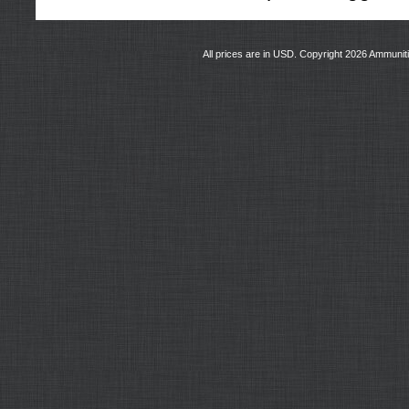
All prices are in
USD
. Copyright 2026 Ammunit