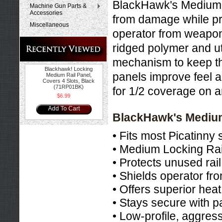
BlackHawk's Medium L
Machine Gun Parts &
Accessories
from damage while pro
Miscellaneous
operator from weapon
ridged polymer and ut
mechanism to keep the
Blackhawk! Locking
panels improve feel 
Medium Rail Panel,
Covers 4 Slots, Black
(71RP01BK)
for 1/2 coverage on a
$6.99
Add To Cart
BlackHawk's Medium
• Fits most Picatinny 
• Medium Locking Rail
• Protects unused ra
• Shields operator fr
• Offers superior he
• Stays secure with p
• Low-profile, aggress