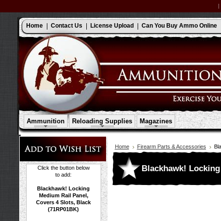
Home
Contact Us
License Upload
Can You Buy Ammo Online
Ammunition
Reloading Supplies
Magazines
Home
Firearm Parts & Accessories
Bl
Blackhawk! Locking 
Click the button below
to add:
Blackhawk! Locking
Medium Rail Panel,
Covers 4 Slots, Black
(71RP01BK)