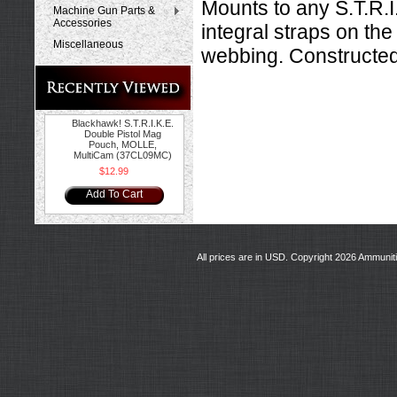
Mounts to any S.T.R.
Machine Gun Parts &
Accessories
integral straps on the
Miscellaneous
webbing. Constructe
Blackhawk! S.T.R.I.K.E.
Double Pistol Mag
Pouch, MOLLE,
MultiCam (37CL09MC)
$12.99
Add To Cart
All prices are in
USD
. Copyright 2026 Ammunit