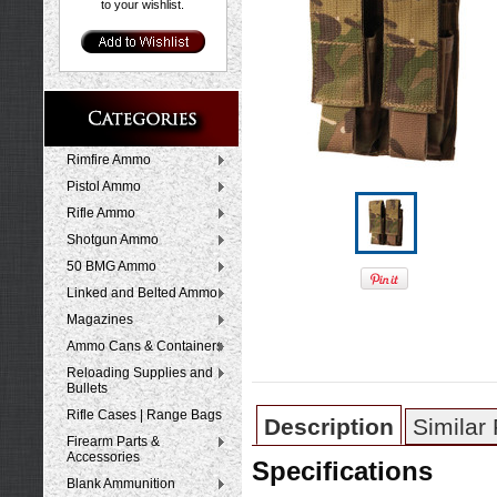
to your wishlist.
Rimfire Ammo
Pistol Ammo
Rifle Ammo
Shotgun Ammo
50 BMG Ammo
Linked and Belted Ammo
Magazines
Ammo Cans & Containers
Reloading Supplies and
Bullets
Rifle Cases | Range Bags
Description
Similar
Firearm Parts &
Accessories
Specifications
Blank Ammunition