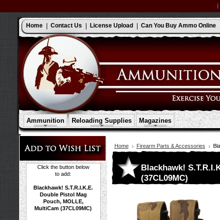
Home
Contact Us
License Upload
Can You Buy Ammo Online
Ammunition
Reloading Supplies
Magazines
Home
Firearm Parts & Accessories
Bl
Blackhawk! S.T.R.I.
Click the button below
to add:
(37CL09MC)
Blackhawk! S.T.R.I.K.E.
Double Pistol Mag
Pouch, MOLLE,
MultiCam (37CL09MC)