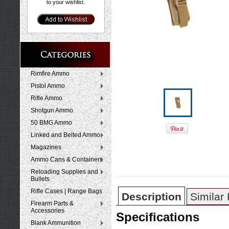
to your wishlist.
Rimfire Ammo
Pistol Ammo
Rifle Ammo
Shotgun Ammo
50 BMG Ammo
Linked and Belted Ammo
Magazines
Ammo Cans & Containers
Reloading Supplies and
Bullets
Rifle Cases | Range Bags
Description
Similar
Firearm Parts &
Accessories
Specifications
Blank Ammunition