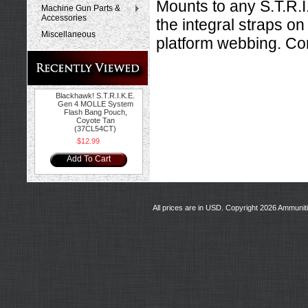
Mounts to any S.T.R.
Machine Gun Parts &
Accessories
the integral straps on
Miscellaneous
platform webbing. Con
Blackhawk! S.T.R.I.K.E.
Gen 4 MOLLE System
Flash Bang Pouch,
Coyote Tan
(37CL54CT)
$12.99
Add To Cart
All prices are in
USD
. Copyright 2026 Ammunit