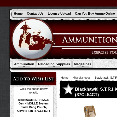
Home
Contact Us
License Upload
Can You Buy Ammo Online
Ammunition
Reloading Supplies
Magazines
Home
Miscellaneous
Blackhawk! S.T.
Blackhawk! S.T.R.I
Click the button below
to add:
(37CL54CT)
Blackhawk! S.T.R.I.K.E.
Gen 4 MOLLE System
Flash Bang Pouch,
Coyote Tan (37CL54CT)