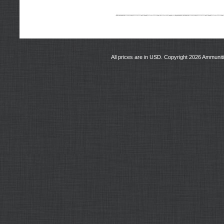
All prices are in
USD
. Copyright 2026 Ammunit