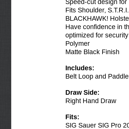
Speed-cut design for 
Fits Shoulder, S.T.R.
BLACKHAWK! Holster
Have confidence in th
optimized for securi
Polymer
Matte Black Finish
Includes:
Belt Loop and Paddle
Draw Side:
Right Hand Draw
Fits:
SIG Sauer SIG Pro 2