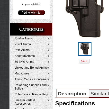
to your wishlist.
Rimfire Ammo
Pistol Ammo
Rifle Ammo
Shotgun Ammo
50 BMG Ammo
Linked and Belted Ammo
Magazines
Ammo Cans & Containers
Reloading Supplies and
Bullets
Description
Similar
Rifle Cases | Range Bags
Firearm Parts &
Specifications
Accessories