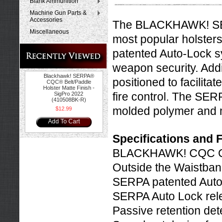
Blank Ammunition
Machine Gun Parts &
Accessories
The BLACKHAWK! SER
Miscellaneous
most popular holster
patented Auto-Lock s
weapon security. Addit
Blackhawk! SERPA®
positioned to facilita
CQC® Belt/Paddle
Holster Matte Finish -
fire control. The SER
SigPro 2022
(410508BK-R)
molded polymer and ma
$12.99
Add To Cart
Specifications and 
BLACKHAWK! CQC Co
Outside the Waistban
SERPA patented Auto
SERPA Auto Lock rel
Passive retention de