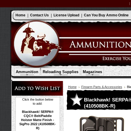
Home
Contact Us
License Upload
Can You Buy Ammo Online
Ammunition
Reloading Supplies
Magazines
Home
Firearm Parts & Accessories
Bl
Blackhawk! SERPA® 
Click the button below
to add:
(410508BK-R)
Blackhawk! SERPA®
CQC® Belt/Paddle
Holster Matte Finish -
SigPro 2022 (410508BK-
R)