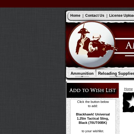
Home
Contact Us
License Uploa
Ammunition
Reloading Supplie
Home
Click the button below
to add:
Blackhawk! Universal
1.25in Tactical Sling,
Black (70UT00BK)
to your wishlist.