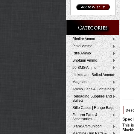
Rimfire Ammo
Pistol Ammo
Rifle Ammo
Shotgun Ammo
50 BMG Ammo
Linked and Belted Ammo
Magazines
Ammo Cans & Containers
Reloading Supplies and
Bullets
Rifle Cases | Range Bags
Desc
Firearm Parts &
Accessories
Speci
This i
Blank Ammunition
Blackh
Machine Gun Parts &