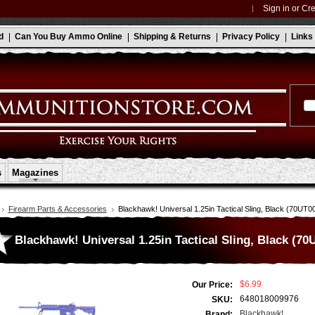
Sign in
or
Cre
d
Can You Buy Ammo Online
Shipping & Returns
Privacy Policy
Links
s
Magazines
Firearm Parts & Accessories
Blackhawk! Universal 1.25in Tactical Sling, Black (70UT0
Blackhawk! Universal 1.25in Tactical Sling, Black (7
$6.99
Our Price:
648018009976
SKU:
Blackhawk!
Brand: