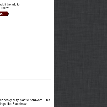
ock if the add to
e below.
per heavy duty plastic hardware. This
lings like Blackhawk!.