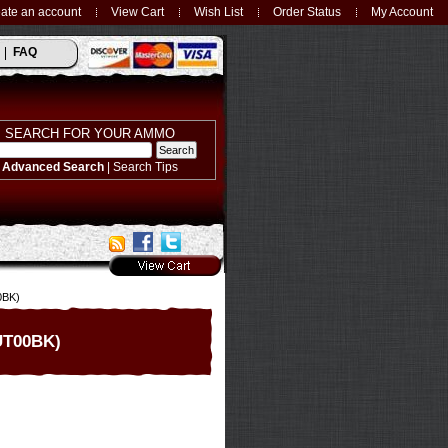
ate an account
View Cart
Wish List
Order Status
My Account
FAQ
SEARCH FOR YOUR AMMO
Advanced Search
|
Search Tips
0BK)
0UT00BK)