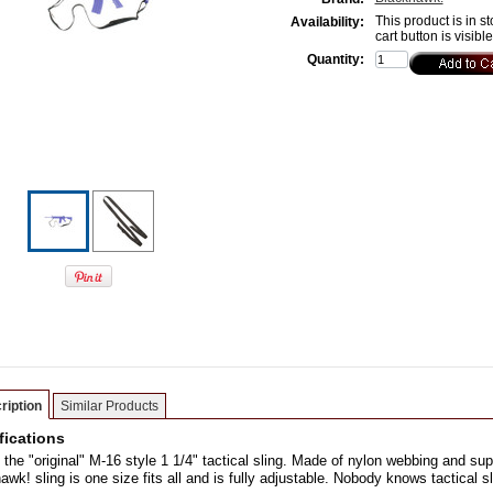
This product is in st
Availability:
cart button is visibl
Quantity:
ription
Similar Products
fications
s the "original" M-16 style 1 1/4" tactical sling. Made of nylon webbing and su
awk! sling is one size fits all and is fully adjustable. Nobody knows tactical s