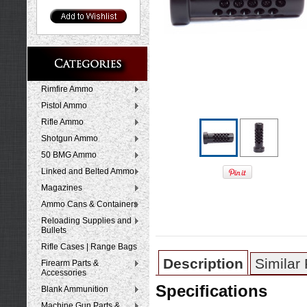
Rimfire Ammo
Pistol Ammo
Rifle Ammo
Shotgun Ammo
50 BMG Ammo
Linked and Belted Ammo
Magazines
Ammo Cans & Containers
Reloading Supplies and
Bullets
Rifle Cases | Range Bags
Description
Similar
Firearm Parts &
Accessories
Specifications
Blank Ammunition
Machine Gun Parts &