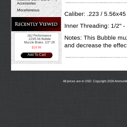
Accessories
Miscellaneous
Caliber: .223 / 5.56x45
Inner Threading: 1/2" -
J&J Performance
Notes: This Bubble mu
.223/5.56 Bubble
Muzzle Brake, 1/2"-28
and decrease the effect
$19.99
Add To Cart
All prices are in
USD
. Copyright 2026 Ammunit