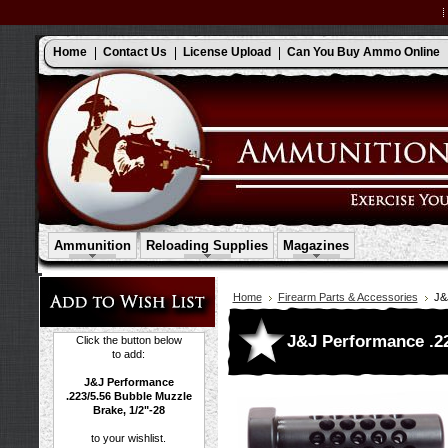
Home
Contact Us
License Upload
Can You Buy Ammo Online
Ammunition
Reloading Supplies
Magazines
Home
Firearm Parts & Accessories
J&
J&J Performance .22
Click the button below
to add:
J&J Performance
.223/5.56 Bubble Muzzle
Brake, 1/2"-28
to your wishlist.