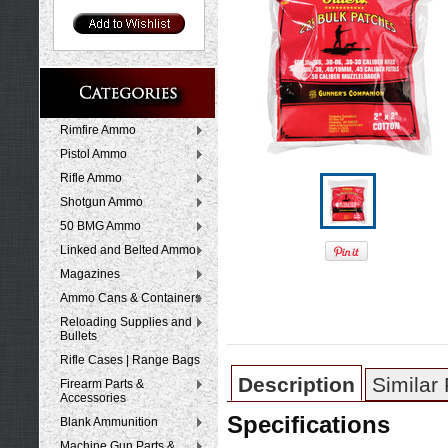
Rimfire Ammo
Pistol Ammo
Rifle Ammo
Shotgun Ammo
50 BMG Ammo
Linked and Belted Ammo
Magazines
Ammo Cans & Containers
Reloading Supplies and
Bullets
Rifle Cases | Range Bags
Description
Similar
Firearm Parts &
Accessories
Specifications
Blank Ammunition
Machine Gun Parts &