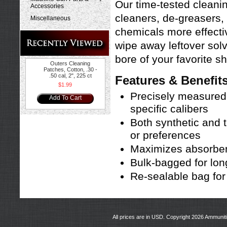
Our time-tested cleani
Accessories
cleaners, de-greasers, 
Miscellaneous
chemicals more effectiv
wipe away leftover solve
bore of your favorite sh
Outers Cleaning
Patches, Cotton, .30 -
.50 cal, 2", 225 ct
Features & Benefit
$1.99
Precisely measured
Add To Cart
specific calibers
Both synthetic and t
or preferences
Maximizes absorbenc
Bulk-bagged for lon
Re-sealable bag fo
All prices are in
USD
. Copyright 2026 Ammunit