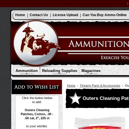
Home
Contact Us
License Upload
Can You Buy Ammo Online
Ammunition
Reloading Supplies
Magazines
Home
Firearm Parts & Accessories
Out
Outers Cleaning Patch
Click the button below
to add:
Outers Cleaning
Patches, Cotton, .30 -
.50 cal, 2", 225 ct
to your wishlist.