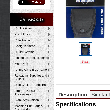
Rimfire Ammo
Pistol Ammo
Rifle Ammo
Shotgun Ammo
50 BMG Ammo
Linked and Belted Ammo
Magazines
Ammo Cans & Containers
Reloading Supplies and
Bullets
Rifle Cases | Range Bags
Firearm Parts &
Description
Similar
Accessories
Blank Ammunition
Specifications
Machine Gun Parts &
Accessories