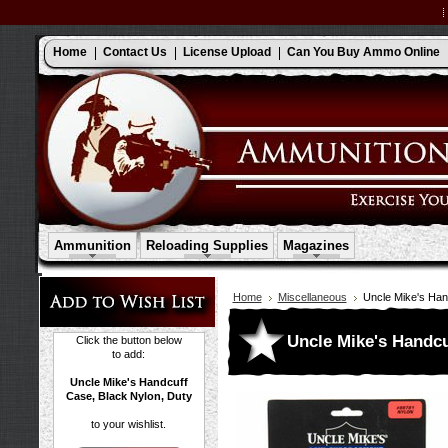
Home
Contact Us
License Upload
Can You Buy Ammo Online
Ammunition
Reloading Supplies
Magazines
Home
Miscellaneous
Uncle Mike's Han
Uncle Mike's Handcu
Click the button below
to add:
Uncle Mike's Handcuff
Case, Black Nylon, Duty
to your wishlist.