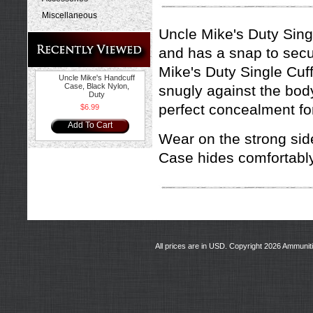
Miscellaneous
Uncle Mike's Duty Sing
and has a snap to secur
Mike's Duty Single Cuff
Uncle Mike's Handcuff
Case, Black Nylon,
snugly against the body
Duty
perfect concealment fo
$6.99
Add To Cart
Wear on the strong side
Case hides comfortably
All prices are in
USD
. Copyright 2026 Ammunit