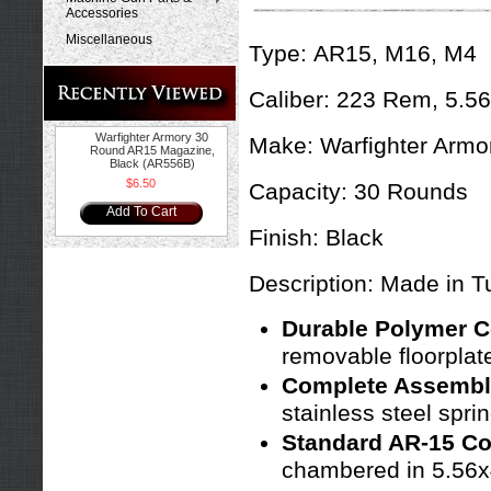
Accessories
Miscellaneous
Type:
AR15, M16, M4
Caliber: 223 Rem, 5.5
Warfighter Armory 30
Make:
Warfighter Armo
Round AR15 Magazine,
Black (AR556B)
$6.50
Capacity:
30 Rounds
Add To Cart
Finish:
Black
Description: Made in T
Durable Polymer C
removable floorplat
Complete Assembl
stainless steel spri
Standard AR-15 Com
chambered in 5.56