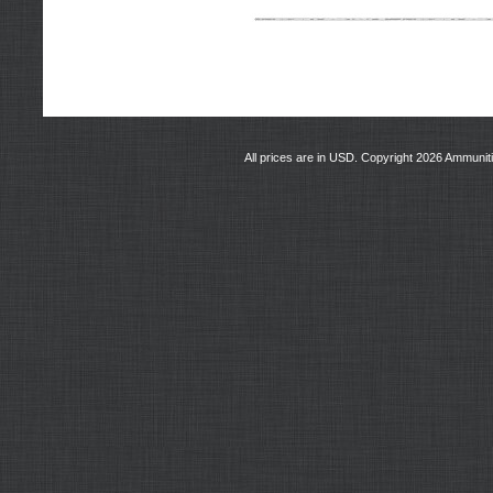
All prices are in
USD
. Copyright 2026 Ammunit