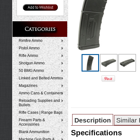
Rimfire Ammo
Pistol Ammo
Rifle Ammo
Shotgun Ammo
50 BMG Ammo
Linked and Belted Ammo
Magazines
Ammo Cans & Containers
Reloading Supplies and
Bullets
Rifle Cases | Range Bags
Description
Similar
Firearm Parts &
Accessories
Specifications
Blank Ammunition
Machine Gun Parts &