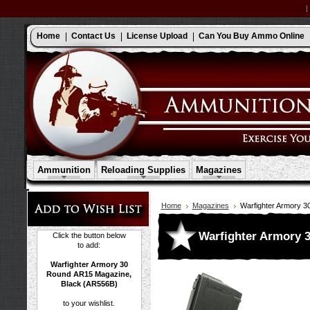
Home
Contact Us
License Upload
Can You Buy Ammo Online
Ammunition
Reloading Supplies
Magazines
Home
Magazines
Warfighter Armory 
Warfighter Armory 
Click the button below
to add:
Warfighter Armory 30
Round AR15 Magazine,
Black (AR556B)
to your wishlist.