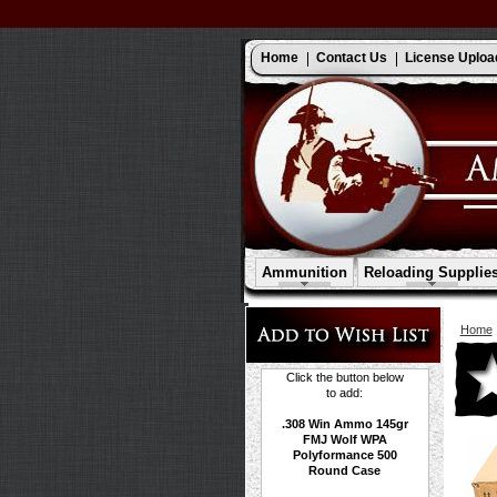
Home
Contact Us
License Uploa
Ammunition
Reloading Supplie
Home
Click the button below
to add:
.308 Win Ammo 145gr
FMJ Wolf WPA
Polyformance 500
Round Case