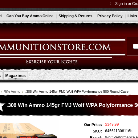
Sign in
or
Cre
d
Can You Buy Ammo Online
Shipping & Returns
Privacy Policy
Links
s
Magazines
Rifle Ammo
.308 Win Ammo 145gr FMJ Wolf WPA Polyformance 500 Round Case
.308 Win Ammo 145gr FMJ Wolf WPA Polyformance 5
$349.99
Our Price:
645611308116b
SKU:
Wolf Performance 
Brand: