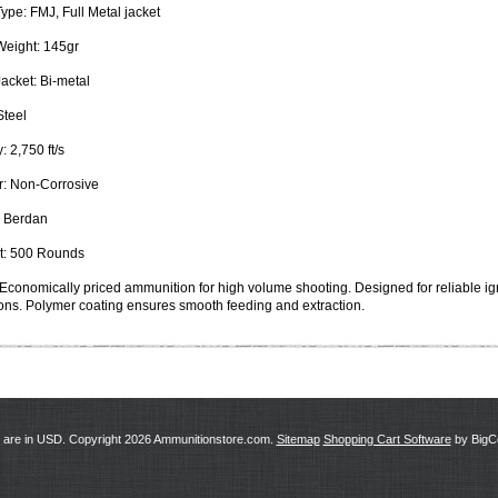
Type:
FMJ, Full Metal jacket
Weight:
145gr
Jacket:
Bi-metal
teel
y:
2,750 ft/s
:
Non-Corrosive
Berdan
:
500 Rounds
Economically priced ammunition for high volume shooting. Designed for reliable ign
ons. Polymer coating ensures smooth feeding and extraction.
s are in
USD
. Copyright 2026 Ammunitionstore.com.
Sitemap
Shopping Cart Software
by Big