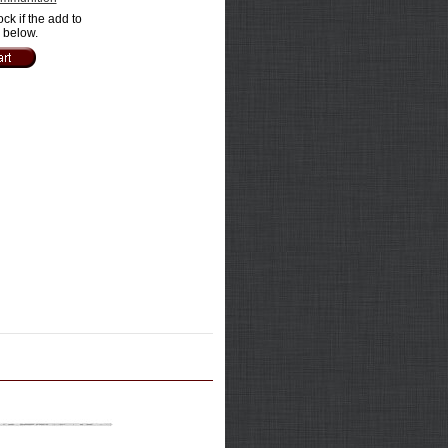
ock if the add to
e below.