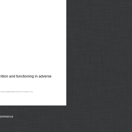
ition and functioning in adverse
Commerce