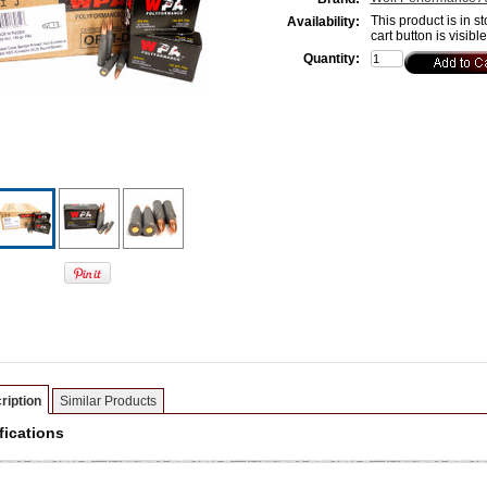
This product is in st
Availability:
cart button is visibl
Quantity:
ription
Similar Products
fications