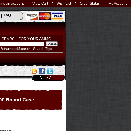
ate an account
View Cart
Wish List
Order Status
My Account
FAQ
SEARCH FOR YOUR AMMO
Advanced Search
|
Search Tips
00 Round Case
Ammunition