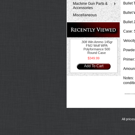
Bullet 
Machine Gun Parts &
Accessories
Bullet 
Miscellaneous
Bullet 
Case:
S
Velocit
.308 Win Ammo 145gr
FMJ Wolf WPA
Polyformance 500
Powder
Round Case
$349.99
Primer:
Add To Cart
Amount
Notes:
conditi
All price