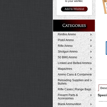
to your wishlist.
Rimfire Ammo
Pistol Ammo
Rifle Ammo
Shotgun Ammo
50 BMG Ammo
Linked and Belted Ammo
Magazines
Ammo Cans & Containers
Reloading Supplies and
Bullets
Desc
Rifle Cases | Range Bags
Firearm Parts &
Speci
Accessories
Blank Ammunition