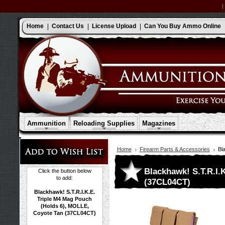
Home
Contact Us
License Upload
Can You Buy Ammo Online
Ammunition
Reloading Supplies
Magazines
Home
Firearm Parts & Accessories
Bl
Blackhawk! S.T.R.I.
Click the button below
to add:
(37CL04CT)
Blackhawk! S.T.R.I.K.E.
Triple M4 Mag Pouch
(Holds 6), MOLLE,
Coyote Tan (37CL04CT)