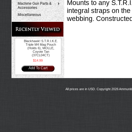
Mounts to any S.T.R.
Machine Gun Parts &
Accessories
integral straps on the
Miscellaneous
webbing. Constructe
Blackhawk! S.T.R.I.K.E.
Triple M4 Mag Pouch
(Holds 6), MOLLE,
Coyote Tan
(37CL04CT)
$14.99
Add To Cart
All prices are in
USD
. Copyright 2026 Ammunit