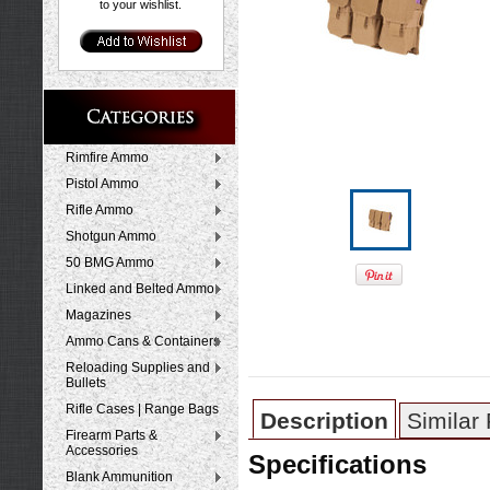
to your wishlist.
Rimfire Ammo
Pistol Ammo
Rifle Ammo
Shotgun Ammo
50 BMG Ammo
Linked and Belted Ammo
Magazines
Ammo Cans & Containers
Reloading Supplies and
Bullets
Rifle Cases | Range Bags
Description
Similar
Firearm Parts &
Accessories
Specifications
Blank Ammunition