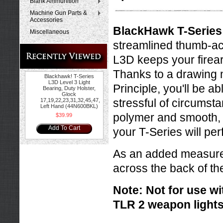
Blank Ammunition
Machine Gun Parts &
Accessories
BlackHawk T-Series 
Miscellaneous
streamlined thumb-ac
L3D keeps your firearm
Thanks to a drawing m
Blackhawk! T-Series
L3D Level 3 Light
Principle, you'll be ab
Bearing, Duty Holster,
Glock
stressful of circumst
17,19,22,23,31,32,45,47,
Left Hand (44N600BKL)
polymer and smooth,
$39.99
Add To Cart
your T-Series will pe
As an added measure o
across the back of the
Note: Not for use wit
TLR 2 weapon lights