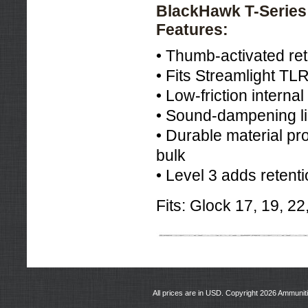
BlackHawk T-Series 
Features:
• Thumb-activated ret
• Fits Streamlight TL
• Low-friction interna
• Sound-dampening lin
• Durable material pr
bulk
• Level 3 adds retenti
Fits: Glock 17, 19, 22
All prices are in
USD
. Copyright 2026 Ammunit