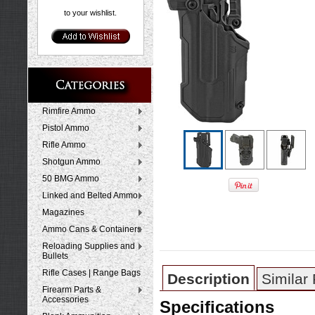
to your wishlist.
Rimfire Ammo
Pistol Ammo
Rifle Ammo
Shotgun Ammo
50 BMG Ammo
Linked and Belted Ammo
Magazines
Ammo Cans & Containers
Reloading Supplies and
Bullets
Rifle Cases | Range Bags
Description
Similar
Firearm Parts &
Accessories
Specifications