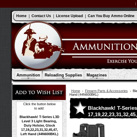
Home
Contact Us
License Upload
Can You Buy Ammo Online
Ammunition
Reloading Supplies
Magazines
Home
Firearm Parts & Accessories
Bl
Hand (44N600BKL)
Click the button below
Blackhawk! T-Series
to add:
17,19,22,23,31,32,4
Blackhawk! T-Series L3D
Level 3 Light Bearing,
Duty Holster, Glock
17,19,22,23,31,32,45,47,
Left Hand (44N600BKL)