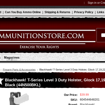
Sign in
or
Cre
d
Can You Buy Ammo Online
Shipping & Returns
Privacy Policy
Links
s
Magazines
Firearm Parts & Accessories
Blackhawk! T-Series Level 3 Duty Holster, Glock 17,19,2
Blackhawk! T-Series Level 3 Duty Holster, Glock 17,19
Black (44N500BKL)
$39.99
Our Price:
604544648201
SKU:
Blackhawk!
Brand: