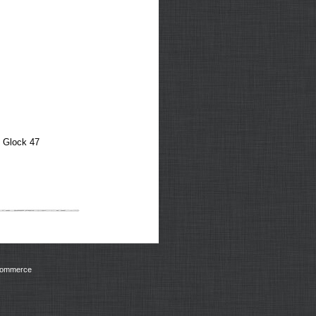
, Glock 47
Commerce