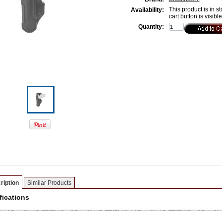
This product is in st
Availability:
cart button is visibl
Quantity:
ription
Similar Products
fications