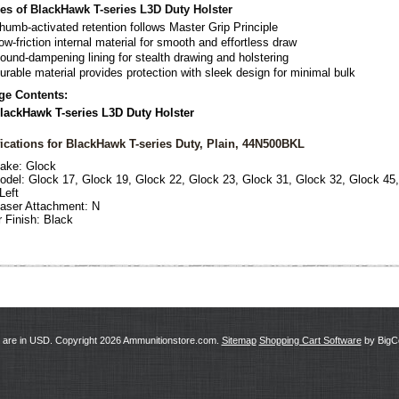
es of BlackHawk T-series L3D Duty Holster
humb-activated retention follows Master Grip Principle
ow-friction internal material for smooth and effortless draw
ound-dampening lining for stealth drawing and holstering
urable material provides protection with sleek design for minimal bulk
ge Contents:
lackHawk T-series L3D Duty Holster
ications for BlackHawk T-series Duty, Plain, 44N500BKL
ake:
Glock
odel:
Glock 17, Glock 19, Glock 22, Glock 23, Glock 31, Glock 32, Glock 45
Left
Laser Attachment:
N
r Finish: Black
s are in
USD
. Copyright 2026 Ammunitionstore.com.
Sitemap
Shopping Cart Software
by Big