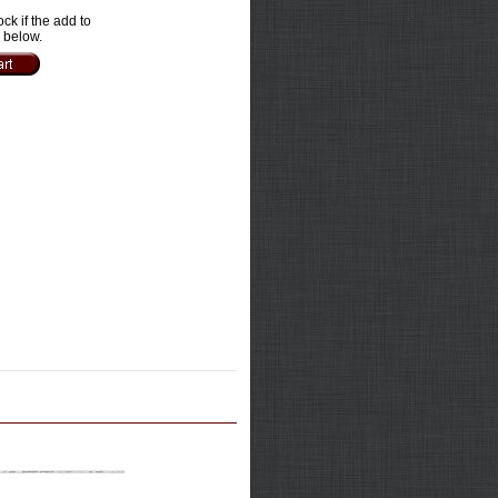
ock if the add to
e below.