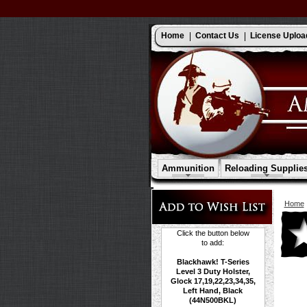
Home
Contact Us
License Uploa
Ammunition
Reloading Supplie
Home
Click the button below
to add:
Blackhawk! T-Series
Level 3 Duty Holster,
Glock 17,19,22,23,34,35,
Left Hand, Black
(44N500BKL)