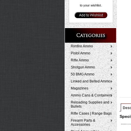
to your wishlist.
Rimfire Ammo
Pistol Ammo
Rifle Ammo
Shotgun Ammo
50 BMG Ammo
Linked and Belted Ammo
Magazines
Ammo Cans & Containers
Reloading Supplies and
Bullets
Desc
Rifle Cases | Range Bags
Speci
Firearm Parts &
Accessories