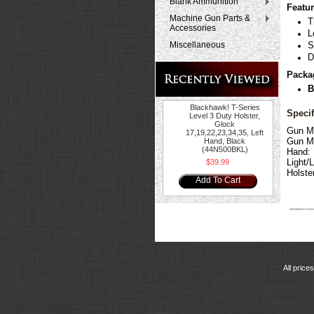
Blank Ammunition
Featur
Machine Gun Parts &
T
Accessories
L
Miscellaneous
S
D
Packa
B
Blackhawk! T-Series
Specif
Level 3 Duty Holster,
Glock
Gun M
17,19,22,23,34,35, Left
Gun M
Hand, Black
(44N500BKL)
Hand:
Light/
$39.99
Holste
Add To Cart
All price