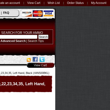
ate an account
View Cart
Wish List
Order Status
My Account
FAQ
SEARCH FOR YOUR AMMO
Advanced Search
|
Search Tips
2,23,34,35, Left Hand, Black (44N500BKL)
,22,23,34,35, Left Hand,