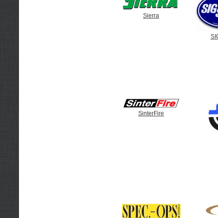
Sierra
SI
SinterFire