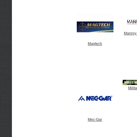
Manroy
Magtech
Milit
Mec-Gar