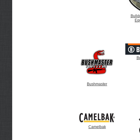
Bulld
Eq
B
Bushmaster
Camelbak