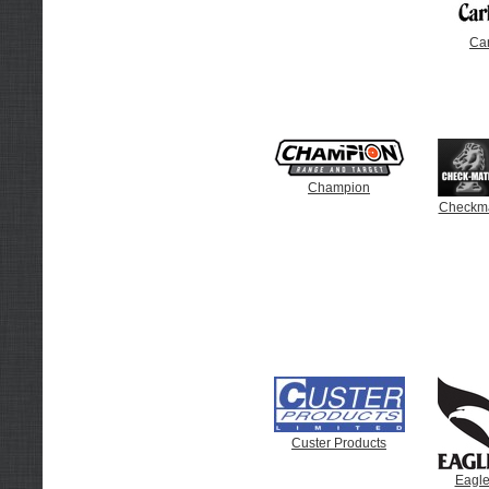
Car
Champion
Checkma
Custer Products
Eagle