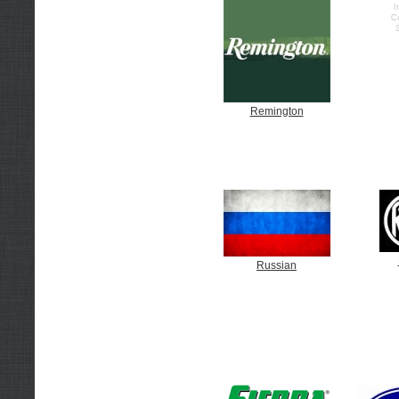
Remington
Russian