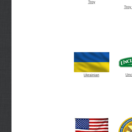
Troy
Troy 
Unc
Ukrainian