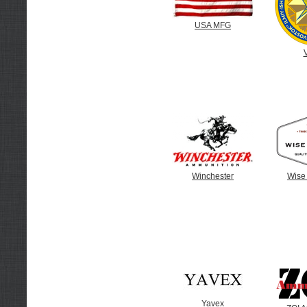
USA MFG
Winchester
Wise
Yavex