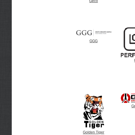
Geco
GGG
G
Golden Tiger