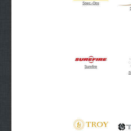
Spec.-Ops
Surefire
S