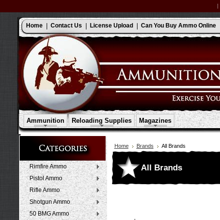
Home
Contact Us
License Upload
Can You Buy Ammo Online
Ammunition
Reloading Supplies
Magazines
Home
Brands
All Brands
All Brands
Rimfire Ammo
Pistol Ammo
Rifle Ammo
Shotgun Ammo
50 BMG Ammo