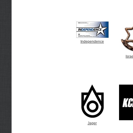
Independence
Israe
Jager