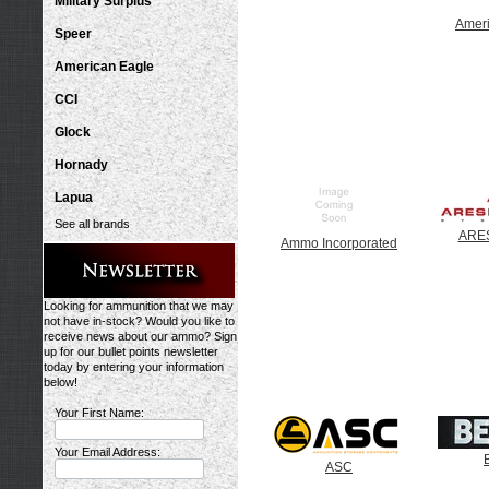
Military Surplus
Amer
Speer
American Eagle
CCI
Glock
Hornady
Lapua
See all brands
ARES
Ammo Incorporated
Looking for ammunition that we may
not have in-stock? Would you like to
receive news about our ammo? Sign
up for our bullet points newsletter
today by entering your information
below!
Your First Name:
Your Email Address:
ASC