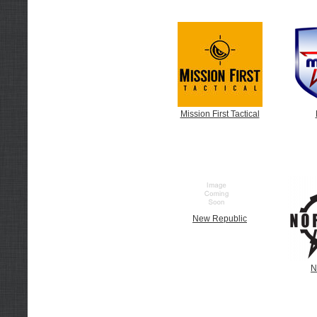
Mission First Tactical
New Republic
N