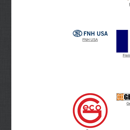
FNH USA
Fre
G