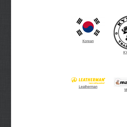
Korean
K
Leatherman
M