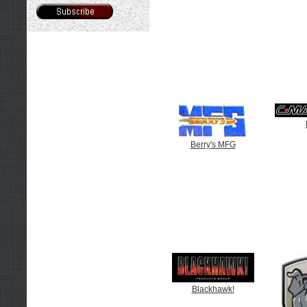
Berry's MFG
Blackhawk!