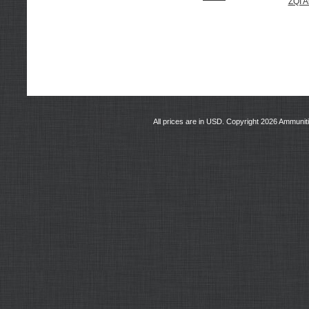
ZQI 
All prices are in
USD
. Copyright 2026 Ammunit