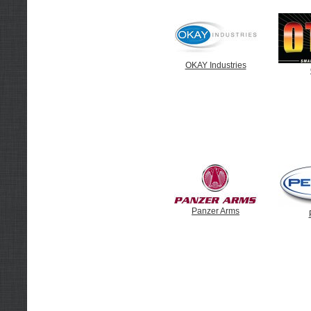
OKAY Industries
Panzer Arms