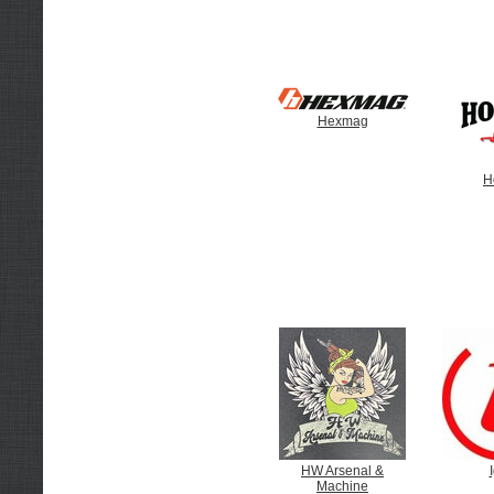
Hexmag
H
HW Arsenal &
Machine