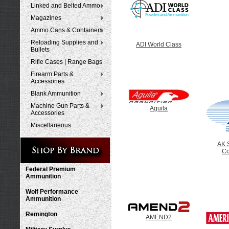
Linked and Belted Ammo
Magazines
Ammo Cans & Containers
Reloading Supplies and
ADI World Class
Bullets
Rifle Cases | Range Bags
Firearm Parts &
Accessories
Blank Ammunition
Machine Gun Parts &
Aguila
Accessories
Miscellaneous
AK 
C
Federal Premium
Ammunition
Wolf Performance
Ammunition
Remington
AMEND2