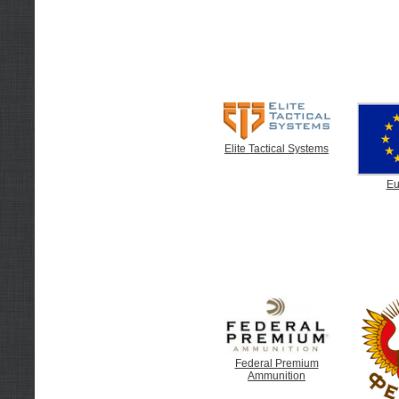
Elite Tactical Systems
Eu
Federal Premium
Ammunition