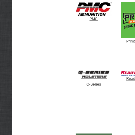
PMC
Prim
Read
Q-Series